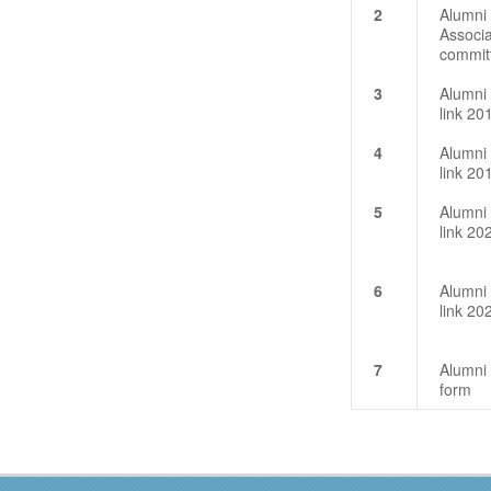
2
Alumni
Associa
commit
3
Alumni
link 20
4
Alumni
link 20
5
Alumni
link 2
6
Alumni
link 2
7
Alumni
form