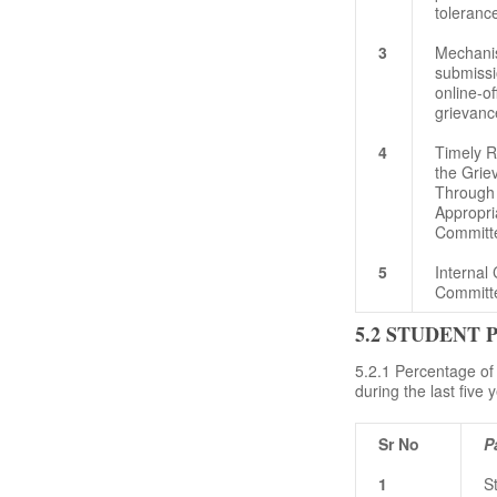
toleranc
3
Mechani
submissi
online-of
grievanc
4
Timely R
the Grie
Through
Appropri
Committ
5
Internal
Committ
5.2 STUDENT
5.2.1 Percentage of
during the last five 
Sr No
P
1
S