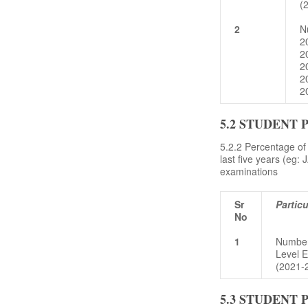
(
2
N
2
2
2
2
2
5.2 STUDENT
5.2.2 Percentage of 
last five years (e
examinations
Sr
Particu
No
1
Number 
Level 
(2021-
5.3 STUDENT 