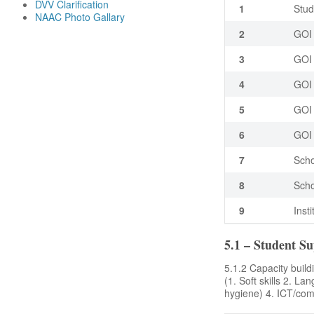
DVV Clarification
1
Stud
NAAC Photo Gallary
2
GOI 
3
GOI 
4
GOI 
5
GOI 
6
GOI 
7
Scho
8
Scho
9
Inst
5.1 – Student S
5.1.2 Capacity buildi
(1. Soft skills 2. La
hygiene) 4. ICT/comp