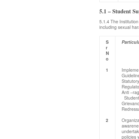
5.1 – Student S
5.1.4 The Institutio
including sexual ha
S
Particul
r
N
o
1
Implemen
Guidelin
Statutory
Regulat
Anti –ra
Student
Grievan
Redress
2
Organiza
awarene
undertak
policies 