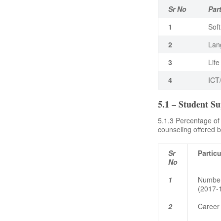
Sr No
Par
1
Soft
2
Lan
3
Life
4
ICT
5.1 – Student S
5.1.3 Percentage of
counseling offered by
Sr
Particu
No
1
Number
(2017-
2
Career