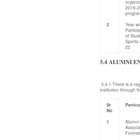
organi
2019-20
progra
2
Year wi
Partici
of Stud
Sports 
22
5.4 ALUMNI 
5.4.1 There is a reg
institution through 
Sr
Particu
No
1
Alumni
Associa
Format