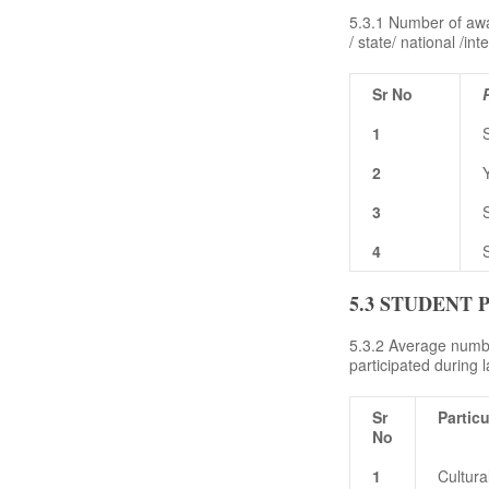
5.3.1 Number of awar
/ state/ national /int
Sr No
1
2
3
4
5.3 STUDENT 
5.3.2 Average number
participated during l
Sr
Particu
No
1
Cultur