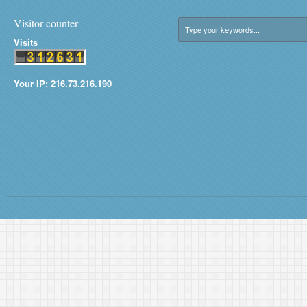
Visitor counter
Visits
Your IP: 216.73.216.190