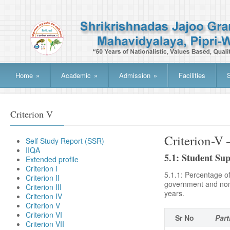
Home
»
Academic
»
Admission
»
Facilities
Criterion V
Criterion
Self Study Report (SSR)
IIQA
5.1: Student Su
Extended profile
Criterion I
5.1.1: Percentage of
Criterion II
government and non-g
Criterion III
years.
Criterion IV
Criterion V
Criterion VI
Sr No
Part
Criterion VII