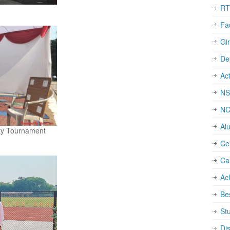
RT
Fa
Gi
De
Act
NS
N
Al
sity Tournament
Cel
Ca
Ac
Be
St
Dis