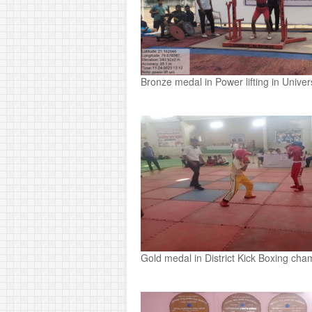
Bronze medal in Power lifting in Unive
Gold medal in District Kick Boxing cha