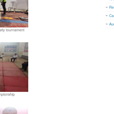
Re
Car
Au
rsity tournament
mpionship