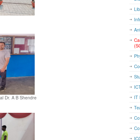
Lib
Inf
An
Ca
(S
Ph
Co
St
IC
IT 
pal Dr. A B Shendre
Te
Con
Co
IC