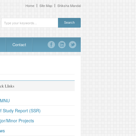
Home
Site Map
Shiksha Mandal
Contact
ck LInks
TMNU
lf Study Report (SSR)
jor/Minor Projects
ws