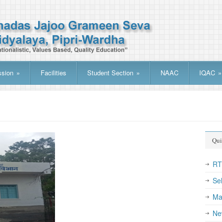
sion
»
Facilities
Student Section
»
NAAC
IQAC
»
Qui
R
Se
Ma
Ne