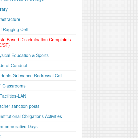
rary
rastracture
ti Ragging Cell
ste Based Discrimination Complaints
C/ST)
ysical Education & Sports
de of Conduct
udents Grievance Redressal Cell
T Classrooms
Facilities-LAN
acher sanction posts
stitutional Obligations Activities
mmemorative Days
C