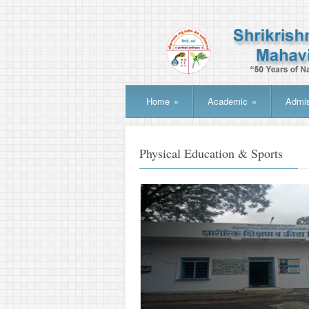
Home
»
Academic
»
Admis
Physical Education & Sports