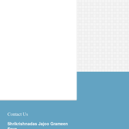
Contact Us
Shrikrishnadas Jajoo Grameen
Seva