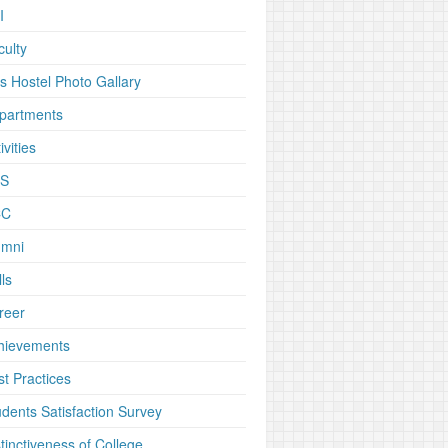
I
culty
rs Hostel Photo Gallary
partments
ivities
S
CC
umni
ls
reer
hievements
st Practices
udents Satisfaction Survey
tinctiveness of College