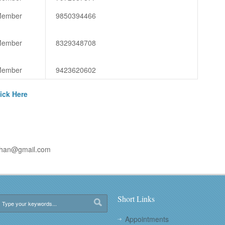
ember
9850394466
ember
8329348708
ember
9423620602
ick Here
uhan@gmail.com
Short Links
Appointments