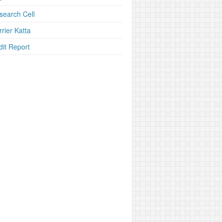
search Cell
rier Katta
dit Report