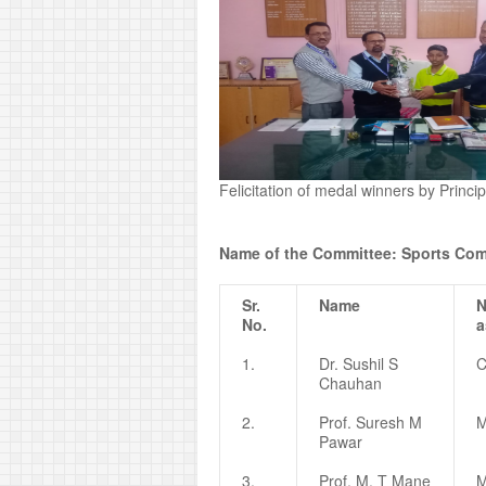
Felicitation of medal winners by Princ
Name of the Committee: Sports Com
Sr.
Name
N
No.
a
1.
Dr. Sushil S
C
Chauhan
2.
Prof. Suresh M
M
Pawar
3.
Prof. M. T Mane
M