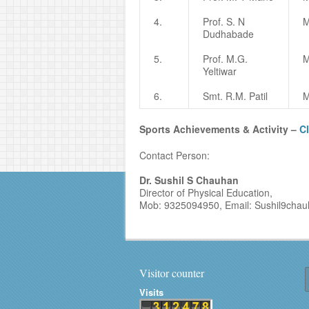
4.
Prof. S. N
M
Dudhabade
5.
Prof. M.G.
M
Yeltiwar
6.
Smt. R.M. Patil
M
Sports Achievements & Activity –
Cl
Contact Person:
Dr. Sushil S Chauhan
Director of Physical Education,
Mob: 9325094950, Email: Sushil9cha
Visitor counter
Visits