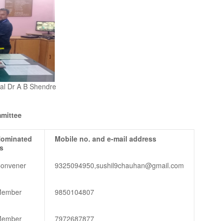
ipal Dr A B Shendre
mittee
ominated
Mobile no. and e-mail address
s
onvener
9325094950,sushil9chauhan@gmail.com
ember
9850104807
ember
7972687877