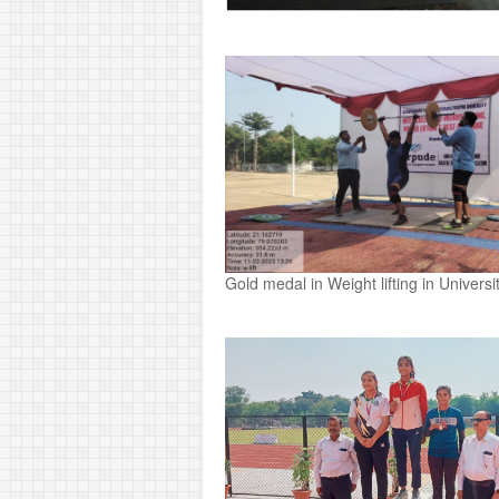
Gold medal in Weight lifting in Univer