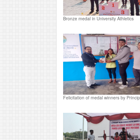
Bronze medal in University Athletics
Felicitation of medal winners by Princi